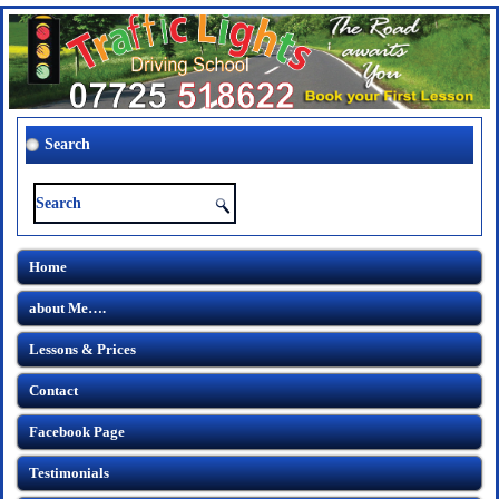
Search
Home
about Me….
Lessons & Prices
Contact
Facebook Page
Testimonials