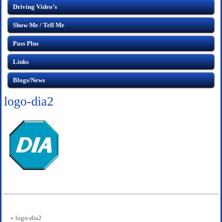
Driving Video’s
Show Me / Tell Me
Pass Plus
Links
Blogs/News
logo-dia2
« logo-dia2