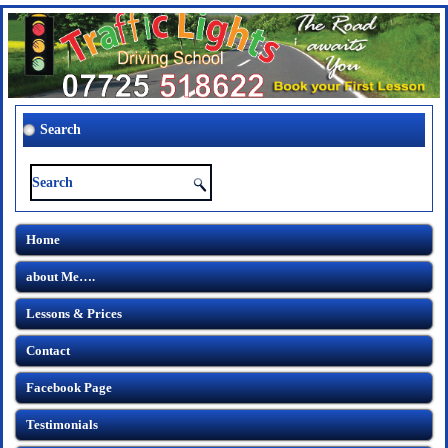
Search
Home
about Me….
Lessons & Prices
Contact
Facebook Page
Testimonials