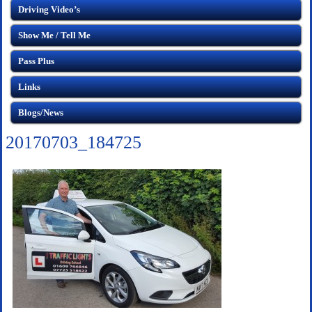
Driving Video’s
Show Me / Tell Me
Pass Plus
Links
Blogs/News
20170703_184725